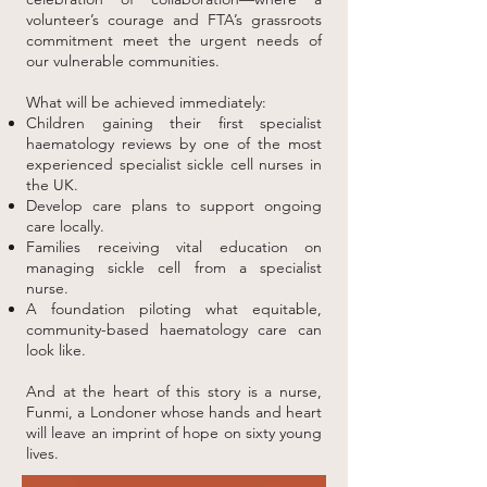
volunteer’s courage and FTA’s grassroots
commitment meet the urgent needs of
our vulnerable communities.
What will be achieved immediately:
Children gaining their first specialist
haematology reviews by one of the most
experienced specialist sickle cell nurses in
the UK.
Develop care plans to support ongoing
care locally.
Families receiving vital education on
managing sickle cell from a specialist
nurse.
A foundation piloting what equitable,
community-based haematology care can
look like.
And at the heart of this story is a nurse,
Funmi, a Londoner whose hands and heart
will leave an imprint of hope on sixty young
lives.