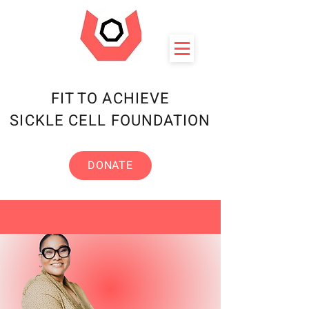
FIT TO ACHIEVE
SICKLE CELL FOUNDATION
DONATE