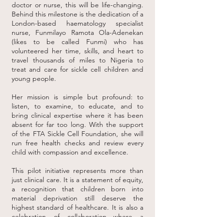
doctor or nurse, this will be life-changing.
Behind this milestone is the dedication of a
London-based haematology specialist
nurse, Funmilayo Ramota Ola-Adenekan
(likes to be called Funmi) who has
volunteered her time, skills, and heart to
travel thousands of miles to Nigeria to
treat and care for sickle cell children and
young people.
Her mission is simple but profound: to
listen, to examine, to educate, and to
bring clinical expertise where it has been
absent for far too long. With the support
of the FTA Sickle Cell Foundation, she will
run free health checks and review every
child with compassion and excellence.
This pilot initiative represents more than
just clinical care. It is a statement of equity,
a recognition that children born into
material deprivation still deserve the
highest standard of healthcare. It is also a
celebration of collaboration—where a