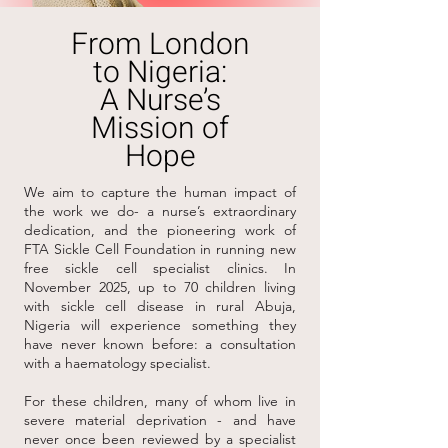
From London
to Nigeria:
A Nurse’s
Mission of
Hope
We aim to capture the human impact of
the work we do- a nurse’s extraordinary
dedication, and the pioneering work of
FTA Sickle Cell Foundation in running new
free sickle cell specialist clinics. In
November 2025, up to 70 children living
with sickle cell disease in rural Abuja,
Nigeria will experience something they
have never known before: a consultation
with a haematology specialist.
For these children, many of whom live in
severe material deprivation - and have
never once been reviewed by a specialist